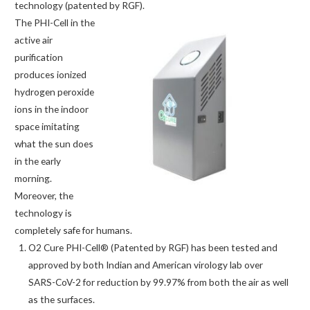
technology (patented by RGF).
The PHI-Cell in the
active air
purification
produces ionized
hydrogen peroxide
ions in the indoor
space imitating
what the sun does
in the early
morning.
Moreover, the
technology is
completely safe for humans.
O2 Cure PHI-Cell® (Patented by RGF) has been tested and
approved by both Indian and American virology lab over
SARS-CoV-2 for reduction by 99.97% from both the air as well
as the surfaces.