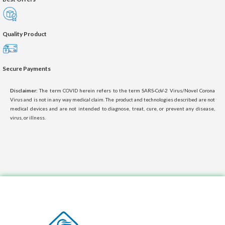
Quality Product
Secure Payments
Disclaimer:
The term COVID herein refers to the term SARS-CoV-2 Virus/Novel Corona
Virus and is not in any way medical claim. The product and technologies described are not
medical devices and are not intended to diagnose, treat, cure, or prevent any disease,
virus, or illness.