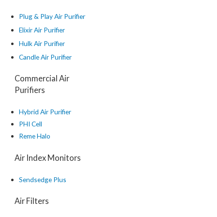
Plug & Play Air Purifier
Elixir Air Purifier
Hulk Air Purifier
Candle Air Purifier
Commercial Air
Purifiers
Hybrid Air Purifier
PHI Cell
Reme Halo
Air Index Monitors
Sendsedge Plus
Air Filters