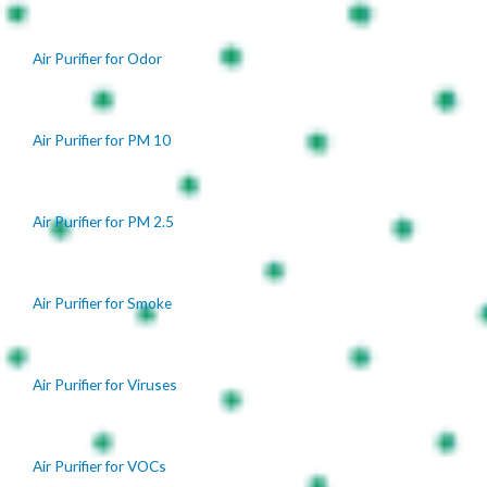
Air Purifier for Odor
Air Purifier for PM 10
Air Purifier for PM 2.5
Air Purifier for Smoke
Air Purifier for Viruses
Air Purifier for VOCs