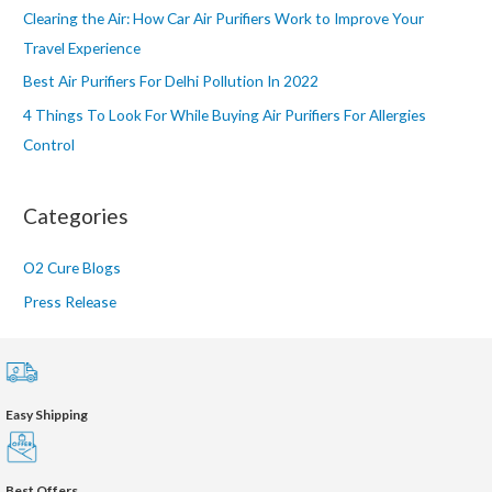
:
Clearing the Air: How Car Air Purifiers Work to Improve Your
Travel Experience
Best Air Purifiers For Delhi Pollution In 2022
4 Things To Look For While Buying Air Purifiers For Allergies
Control
Categories
O2 Cure Blogs
Press Release
Easy Shipping
Best Offers