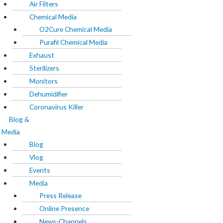
Exhaust
Air Filters
Sterilizers
Chemical Media
Monitors
O2Cure Chemical Media
Dehumidifier
Purafil Chemical Media
Coronavirus Killer
Exhaust
Sterilizers
Blog & Media
Monitors
Dehumidifier
Blog
Coronavirus Killer
Vlog
Blog &
Events
Media
Media
Blog
Press Release
Vlog
Online Presence
Events
News-Channels
Media
Print-Media
Press Release
Product reviews
Online Presence
Magazines
News-Channels