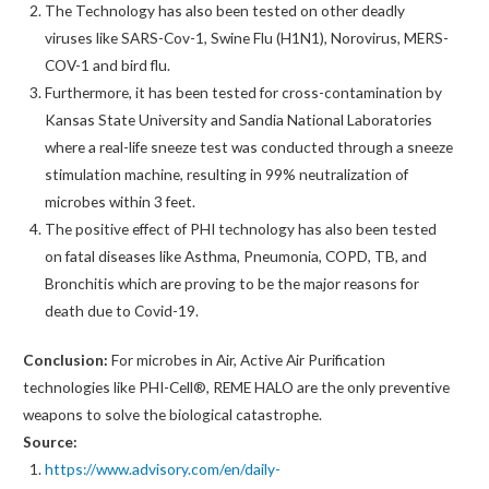
The Technology has also been tested on other deadly
viruses like SARS-Cov-1, Swine Flu (H1N1), Norovirus, MERS-
COV-1 and bird flu.
Furthermore, it has been tested for cross-contamination by
Kansas State University and Sandia National Laboratories
where a real-life sneeze test was conducted through a sneeze
stimulation machine, resulting in 99% neutralization of
microbes within 3 feet.
The positive effect of PHI technology has also been tested
on fatal diseases like Asthma, Pneumonia, COPD, TB, and
Bronchitis which are proving to be the major reasons for
death due to Covid-19.
Conclusion:
For microbes in Air, Active Air Purification
technologies like PHI-Cell®, REME HALO are the only preventive
weapons to solve the biological catastrophe.
Source:
https://www.advisory.com/en/daily-