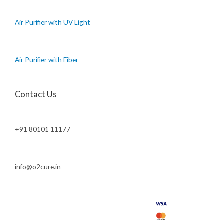
Air Purifier with UV Light
Air Purifier with Fiber
Contact Us
+91 80101 11177
info@o2cure.in