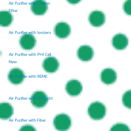
Air Purifier with Carbon
Filter
Air Purifier with Ionizers
Air Purifier with PHI Cell
New
Air Purifier with REME
Air Purifier with UV Light
Air Purifier with Fiber