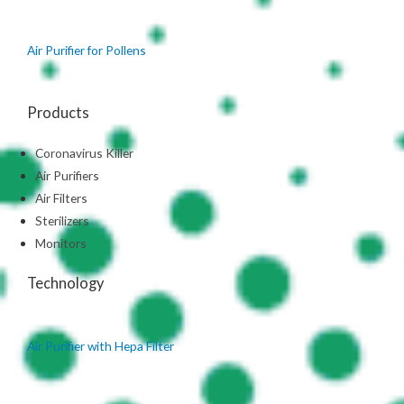
Air Purifier for Pollens
Products
Coronavirus Killer
Air Purifiers
Air Filters
Sterilizers
Monitors
Technology
Air Purifier with Hepa Filter