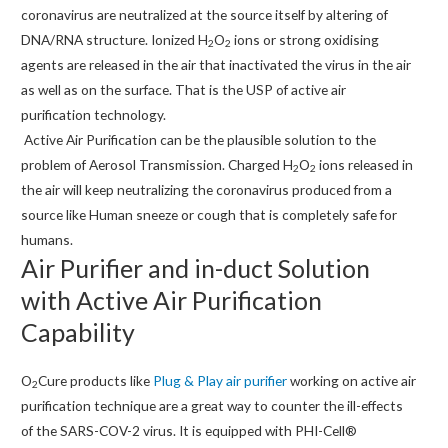
coronavirus are neutralized at the source itself by altering of
DNA/RNA structure. Ionized H
O
ions or strong oxidising
2
2
agents are released in the air that inactivated the virus in the air
as well as on the surface. That is the USP of active air
purification technology.
Active Air Purification can be the plausible solution to the
problem of Aerosol Transmission. Charged H
O
ions released in
2
2
the air will keep neutralizing the coronavirus produced from a
source like Human sneeze or cough that is completely safe for
humans.
Air Purifier and in-duct Solution
with Active Air Purification
Capability
O
Cure products like
Plug & Play air purifier
working on active air
2
purification technique are a great way to counter the ill-effects
of the SARS-COV-2 virus. It is equipped with PHI-Cell®