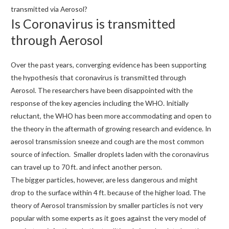
transmitted via Aerosol?
Is Coronavirus is transmitted
through Aerosol
Over the past years, converging evidence has been supporting
the hypothesis that coronavirus is transmitted through
Aerosol. The researchers have been disappointed with the
response of the key agencies including the WHO. Initially
reluctant, the WHO has been more accommodating and open to
the theory in the aftermath of growing research and evidence. In
aerosol transmission sneeze and cough are the most common
source of infection. Smaller droplets laden with the coronavirus
can travel up to 70 ft. and infect another person.
The bigger particles, however, are less dangerous and might
drop to the surface within 4 ft. because of the higher load. The
theory of Aerosol transmission by smaller particles is not very
popular with some experts as it goes against the very model of