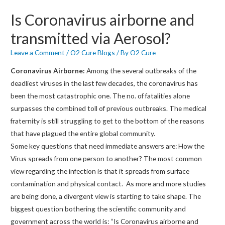
Is Coronavirus airborne and
transmitted via Aerosol?
Leave a Comment
/
O2 Cure Blogs
/ By
O2 Cure
Coronavirus Airborne:
Among the several outbreaks of the
deadliest viruses in the last few decades, the coronavirus has
been the most catastrophic one. The no. of fatalities alone
surpasses the combined toll of previous outbreaks. The medical
fraternity is still struggling to get to the bottom of the reasons
that have plagued the entire global community.
Some key questions that need immediate answers are: How the
Virus spreads from one person to another? The most common
view regarding the infection is that it spreads from surface
contamination and physical contact. As more and more studies
are being done, a divergent view is starting to take shape. The
biggest question bothering the scientific community and
government across the world is: “Is Coronavirus airborne and