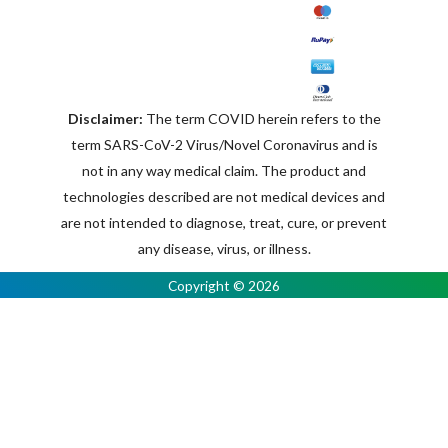
Disclaimer:
The term COVID herein refers to the
term SARS-CoV-2 Virus/Novel Coronavirus and is
not in any way medical claim. The product and
technologies described are not medical devices and
are not intended to diagnose, treat, cure, or prevent
any disease, virus, or illness.
Copyright © 2026