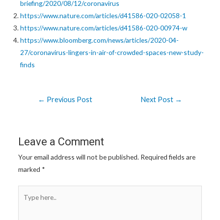
briefing/2020/08/12/coronavirus
https://www.nature.com/articles/d41586-020-02058-1
https://www.nature.com/articles/d41586-020-00974-w
https://www.bloomberg.com/news/articles/2020-04-
27/coronavirus-lingers-in-air-of-crowded-spaces-new-study-
finds
Post
←
Previous Post
Next Post
→
navigation
Leave a Comment
Your email address will not be published.
Required fields are
marked
*
Type
here..