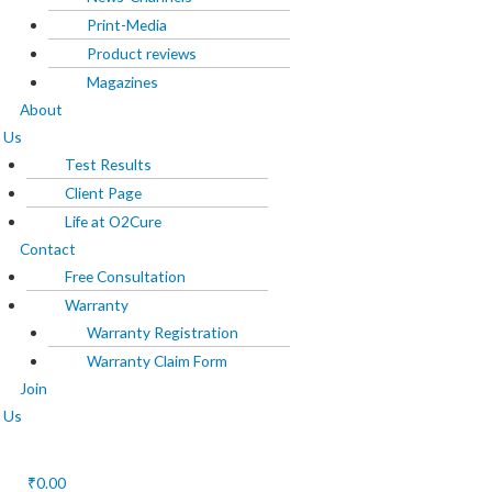
Print-Media
About Us
Product reviews
Magazines
Test Results
About
Client Page
Us
Life at O2Cure
Test Results
Client Page
Contact
Life at O2Cure
Free Consultation
Contact
Warranty
Free Consultation
Warranty
Warranty Registration
Warranty Registration
Warranty Claim Form
Warranty Claim Form
Join
Join Us
Us
₹
0.00
X