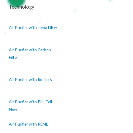
Technology
Air Purifier with Hepa Filter
Air Purifier with Carbon
Filter
Air Purifier with Ionizers
Air Purifier with PHI Cell
New
Air Purifier with REME