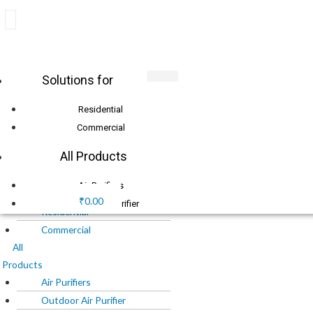
Skip
+91 8010 1111 77
to
info@o2cure.in
content
Products
Solutions for
Login
search
Residential
Commercial
X
All Products
Menu
Solutions
Air Purifiers
for
₹
0.00
Outdoor Air Purifier
Residential
Air Filters
Commercial
Chemical Media
All
Products
O2Cure Chemical Media
Air Purifiers
Purafil Chemical Media
Outdoor Air Purifier