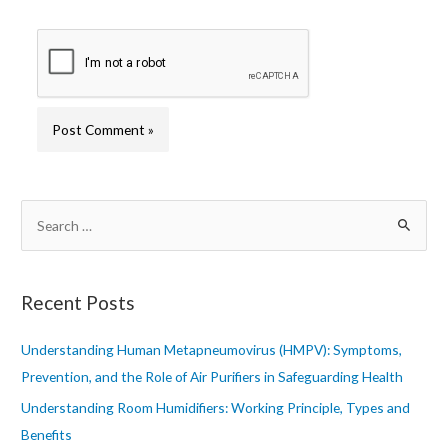
S
e
a
r
Recent Posts
c
h
Understanding Human Metapneumovirus (HMPV): Symptoms,
f
Prevention, and the Role of Air Purifiers in Safeguarding Health
o
Understanding Room Humidifiers: Working Principle, Types and
r
Benefits