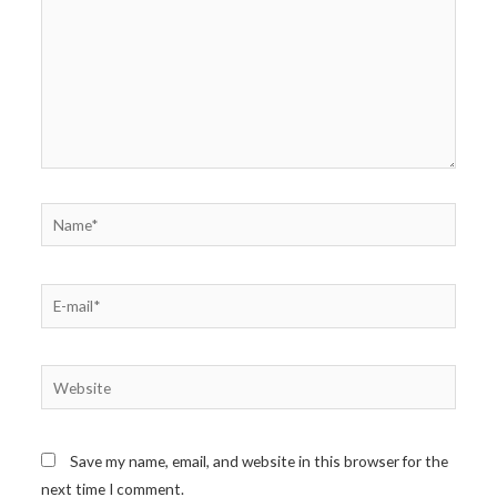
Name*
E-
mail*
Website
Save my name, email, and website in this browser for the
next time I comment.