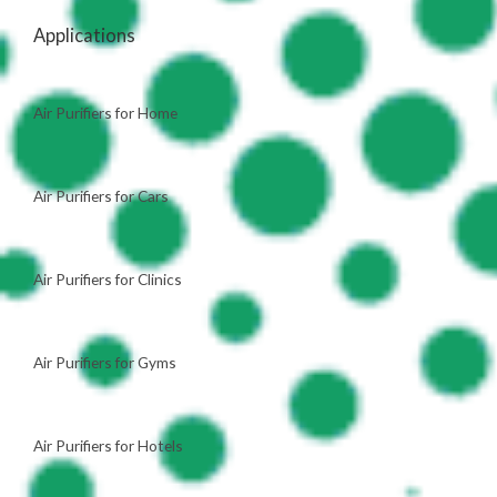
Applications
Air Purifiers for Home
Air Purifiers for Cars
Air Purifiers for Clinics
Air Purifiers for Gyms
Air Purifiers for Hotels