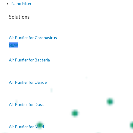
Nano Filter
Solutions
Air Purifier for Coronavirus
NEW
Air Purifier for Bacteria
Air Purifier for Dander
Air Purifier for Dust
Air Purifier for Mold