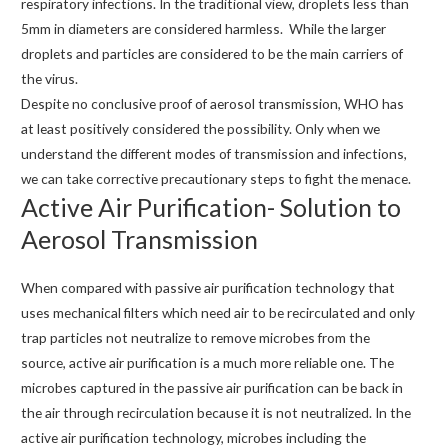
respiratory infections. In the traditional view, droplets less than
5mm in diameters are considered harmless. While the larger
droplets and particles are considered to be the main carriers of
the virus.
Despite no conclusive proof of aerosol transmission, WHO has
at least positively considered the possibility. Only when we
understand the different modes of transmission and infections,
we can take corrective precautionary steps to fight the menace.
Active Air Purification- Solution to
Aerosol Transmission
When compared with passive air purification technology that
uses mechanical filters which need air to be recirculated and only
trap particles not neutralize to remove microbes from the
source, active air purification is a much more reliable one. The
microbes captured in the passive air purification can be back in
the air through recirculation because it is not neutralized. In the
active air purification technology, microbes including the