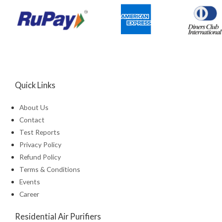
Quick Links
About Us
Contact
Test Reports
Privacy Policy
Refund Policy
Terms & Conditions
Events
Career
Residential Air Purifiers