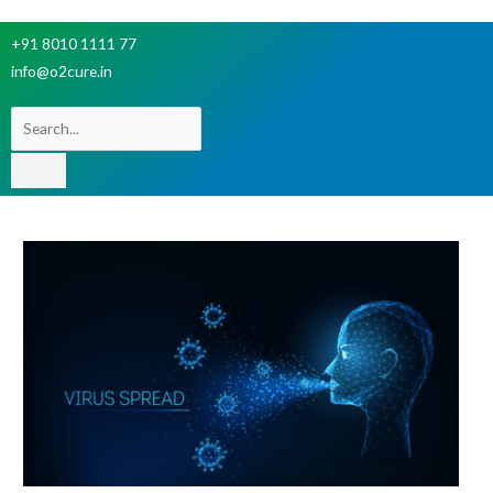
+91 8010 1111 77
info@o2cure.in