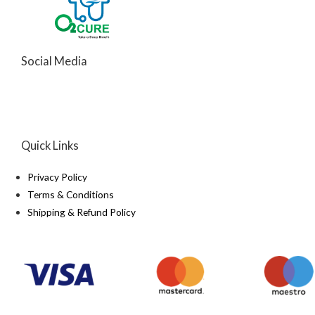
Social Media
Quick Links
Privacy Policy
Terms & Conditions
Shipping & Refund Policy